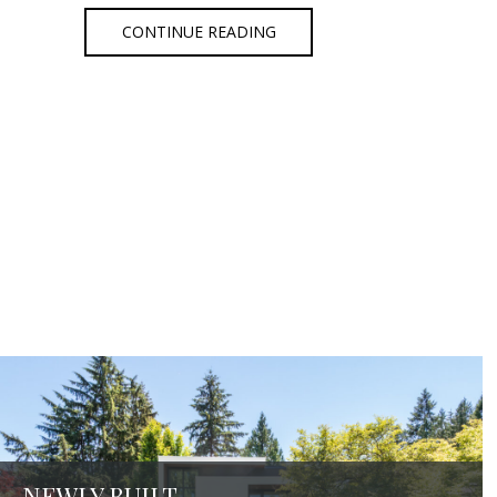
CONTINUE READING
NEWLY BUILT