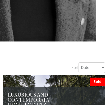
Sort
Sold
LUXURIOUS AND
CONTEMPORARY
HOME BY FRITS