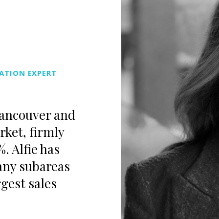
ATION EXPERT
Vancouver and
rket, firmly
1%.
Alfie
has
any subareas
gest sales