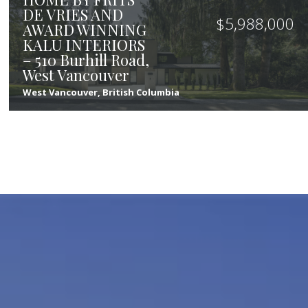
DE VRIES AND
$
5,988,000
AWARD WINNING
KALU INTERIORS
– 510 Burhill Road,
West Vancouver
West Vancouver, British Columbia
8
8
6,158
sqft