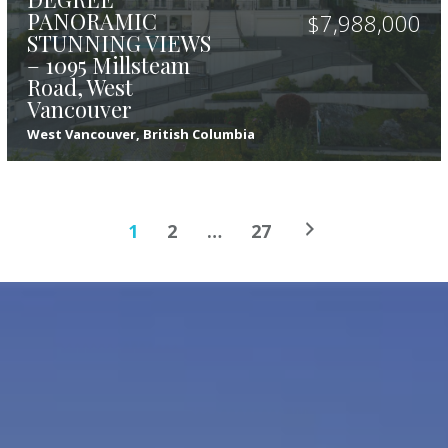
PANORAMIC
$
7,988,000
STUNNING VIEWS
– 1095 Millsteam
Road, West
Vancouver
West Vancouver, British Columbia
5
8
7,307
sqft
1
2
…
27