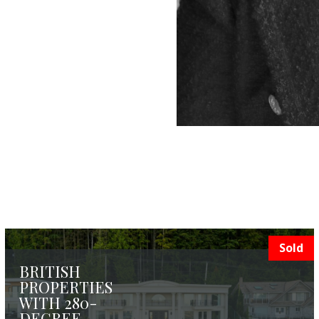
Sold
BRITISH
PROPERTIES
WITH 280-
DEGREE