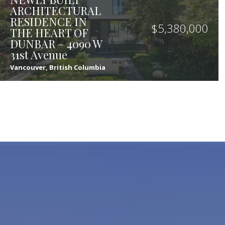
ARCHITECTURAL
RESIDENCE IN
$
5,380,000
THE HEART OF
DUNBAR – 4090 W
31st Avenue
Vancouver, British Columbia
8
9
4,320
sqft