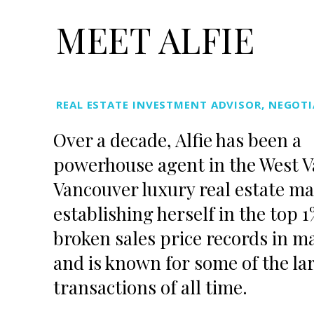
MEET ALFIE
REAL ESTATE INVESTMENT ADVISOR, NEGOTI
Over a decade,
Alfie
has been a
powerhouse agent in the West 
Vancouver luxury real estate ma
establishing herself in the top 
broken sales price records in m
and is known for some of the lar
transactions of all time.