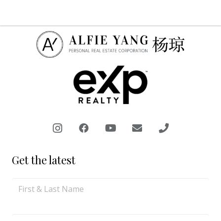
Get the latest