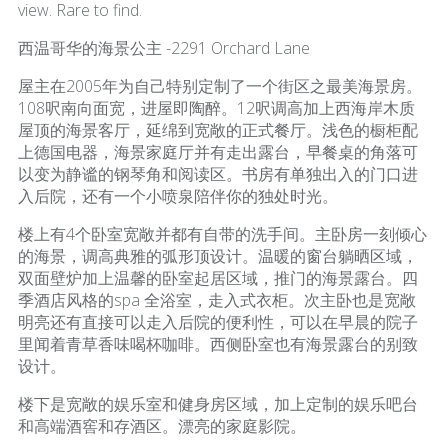
view. Rare to find.
西温哥华的海景公主 -2291 Orchard Lane
屋主在2005年为自己特别定制了一个街区之最美海景房。
108呎南向面宽，进屋即陶醉。12呎调高加上西海岸木质
屋顶的海景客厅，延绵到宽敞的正式餐厅。浅色的橱柜配
上德国电器，海景家庭厅并有走出露台，早餐桌的角落可
以变为静谧的钢琴角和阅读区。书房有单独出入的门口进
入后院，还有一个小喷泉陪伴你的独处时光。
楼上有4个卧室宽敞并都有自带的洗手间。主卧房一刻倾心
的海景，调高典雅的弧形顶设计。温暖的窗台躺晒区域，
双面壁炉加上温馨的卧室起居区域，推门的海景露台。四
季酒店风格的spa 全浴室，走入式衣柜。次主卧也是宽敞
明亮还有直接可以走入后院的便利性，可以在早晨的院子
里闻着青草香味喝杯咖啡。西侧卧室也有海景露台的别致
设计。
楼下是宽敞的娱乐室和健身房区域，加上定制的娱乐吧台
和高端酒窖和存酒区。漂亮的家庭影院。