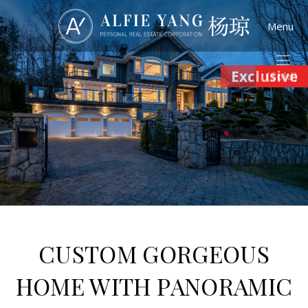
Menu
Exclusive
(Sold)
CUSTOM GORGEOUS
HOME WITH PANORAMIC