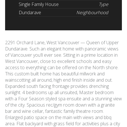
Single Family House
Type
Dundarave
Neighbourhood
2291 Orchard Lane, West Vancouver — Queen of Upper
Dundarave. Such an elegant home with panoramic views
of Vancouver you’ll ever see. Sitting in a prime location in
West Vancouver, close to excellent schools and easy
access to everything can be offered on the North shore.
This custom built home has beautiful millwork and
wainscotting all around, high end finish inside and out.
Expanded south facing frontage provides drenching
sunlight. 4 bedrooms up all unsuited, Master bedroom
with a Four Season styled spa ensuite and a stunning view
of the city. Spacious rec/gym room down with a granite
bar and wine cellar, fantastic family theatre room.
Enlarged patio space on the main with views and bbq
area. Flat backyard with grass field for activities plus a city