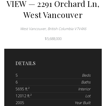
VIEW — 2291 Orchard Ln,
West Vancouver
West Vancouver, British Columbia V7V4X6
$5,688,000
DETAILS
5
Beds
6
Baths
5695 ft.²
Interior
12012 ft.²
Lot
2005
Year Built