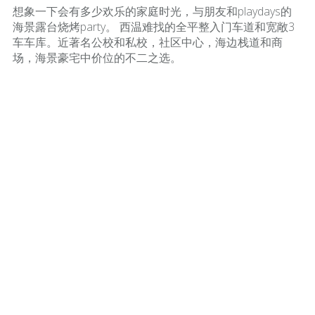
想象一下会有多少欢乐的家庭时光，与朋友和playdays的
海景露台烧烤party。 西温难找的全平整入门车道和宽敞3
车车库。近著名公校和私校，社区中心，海边栈道和商
场，海景豪宅中价位的不二之选。