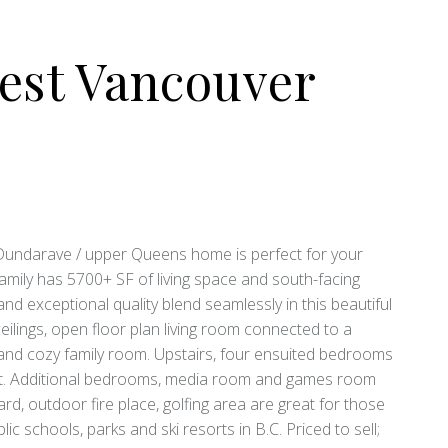
est Vancouver
 Dundarave / upper Queens home is perfect for your
s family has 5700+ SF of living space and south-facing
d exceptional quality blend seamlessly in this beautiful
ceilings, open floor plan living room connected to a
e and cozy family room. Upstairs, four ensuited bedrooms
set. Additional bedrooms, media room and games room
rd, outdoor fire place, golfing area are great for those
 schools, parks and ski resorts in B.C. Priced to sell;