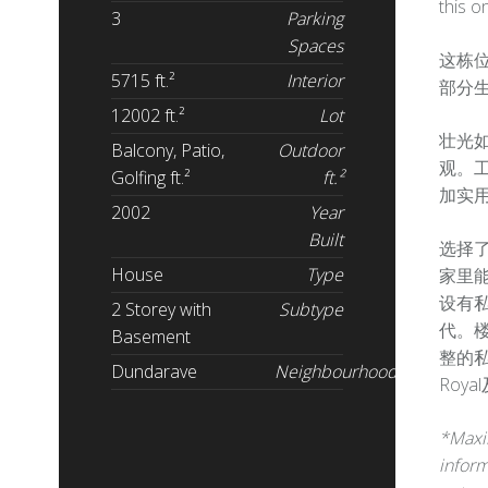
this o
3
Parking
Spaces
这栋位
5715 ft.²
Interior
部分生
12002 ft.²
Lot
壮光
Balcony, Patio,
Outdoor
观。工
Golfing ft.²
ft.²
加实
2002
Year
Built
选择
House
Type
家里
设有
2 Storey with
Subtype
代。
Basement
整的
Dundarave
Neighbourhood
Roy
*Maxim
inform