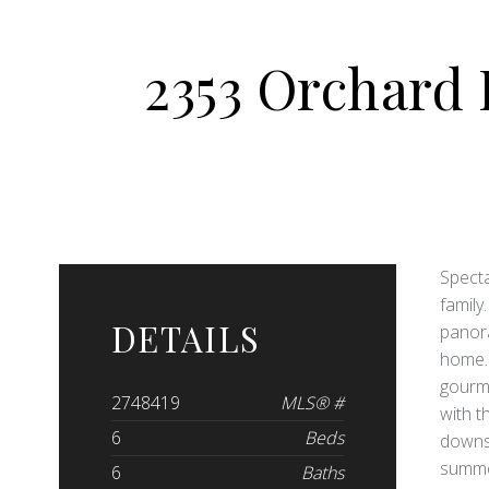
2353 Orchard
Specta
family
DETAILS
panora
home. 
gourme
2748419
MLS® #
with t
6
Beds
downst
summer
6
Baths