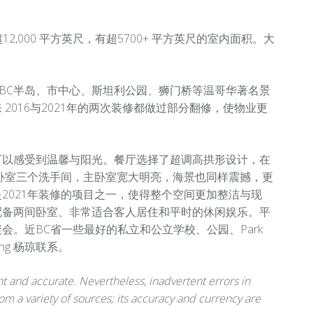
超12,000 平方英尺，有超5700+ 平方英尺的室内面积。大
BC半岛、市中心、斯坦利公园、狮门桥等温哥华著名景
016与2021年的两次装修都做过部分翻修，使物业更
可以感受到温馨与阳光。餐厅选择了超调高拱形设计，在
卧室三个洗手间，主卧室宽大明亮，海景也同样震撼，更
2021年装修的项目之一，使得整个空间更加整洁与现
配备两间卧室、非常适合客人居住和平时的休闲娱乐。平
。近BC省一些最好的私立和公立学校、公园、Park
ng 杨琼联系。
 and accurate. Nevertheless, inadvertent errors in
om a variety of sources; its accuracy and currency are