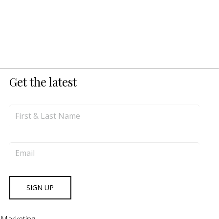
Get the latest