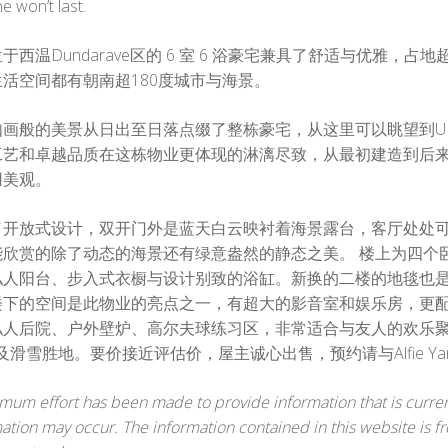
ne won’t last.
于西温Dundarave区的 6 室 6 浴豪宅兼具了舒适与优雅，占地
活空间都有朝南超180度城市与海景。
如画般的美景从日出至日落点缀了整栋豪宅，从这里可以眺望到U
艺和卓越品质在这栋物业更体现的淋漓尽致，从最初建造到后来 2
用美观。
了开放式设计，双开门外是蓝天白云映衬着海景露台，客厅处处
能欣赏的除了动态的海景还有绿意盎然的静态之美。 楼上为四个
私人阳台、步入式衣橱与设计别致的浴缸。新换的二楼的地毯也是
楼下的空间是此物业的亮点之一，有超大的影音室和娱乐房，更
私人后院、户外壁炉、高尔夫球练习区，非常适合与友人的欢乐聚会
al及滑雪胜地。要价接近评估价，屋主诚心出售，预约请与Alfie Ya
um effort has been made to provide information that is current
ation may occur. The information contained in this website is fr