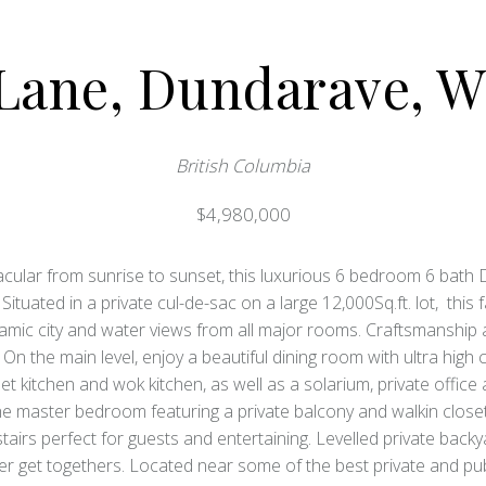
 Lane, Dundarave, W
British Columbia
$4,980,000
cular from sunrise to sunset, this luxurious 6 bedroom 6 bath
. Situated in a private cul-de-sac on a large 12,000Sq.ft. lot, thi
mic city and water views from all major rooms. Craftsmanship an
On the main level, enjoy a beautiful dining room with ultra high 
t kitchen and wok kitchen, as well as a solarium, private offic
he master bedroom featuring a private balcony and walkin clo
airs perfect for guests and entertaining. Levelled private backya
 get togethers. Located near some of the best private and public