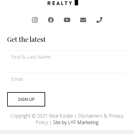
Get the latest
Copyright © 2021 Real Estate |
Disclaimers & Privacy
Policy
|
Site by LYF Marketing