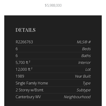
$5,988,000
DETAILS
R2266763
MLS® #
6
Beds
6
Baths
5,700 ft.²
Interior
12,000 ft.²
Lot
1989
Year Built
Single Family Home
Type
2 Storey w/Bsmt.
Subtype
Canterbury WV
Neighbourhood