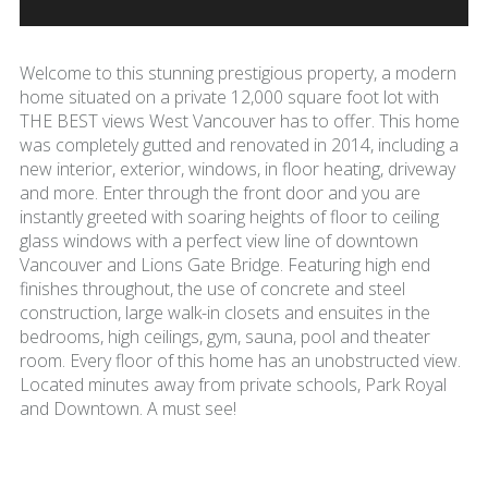
Welcome to this stunning prestigious property, a modern
home situated on a private 12,000 square foot lot with
THE BEST views West Vancouver has to offer. This home
was completely gutted and renovated in 2014, including a
new interior, exterior, windows, in floor heating, driveway
and more. Enter through the front door and you are
instantly greeted with soaring heights of floor to ceiling
glass windows with a perfect view line of downtown
Vancouver and Lions Gate Bridge. Featuring high end
finishes throughout, the use of concrete and steel
construction, large walk-in closets and ensuites in the
bedrooms, high ceilings, gym, sauna, pool and theater
room. Every floor of this home has an unobstructed view.
Located minutes away from private schools, Park Royal
and Downtown. A must see!