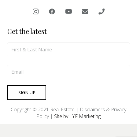
Get the latest
Copyright © 2021 Real Estate |
Disclaimers & Privacy
Policy
|
Site by LYF Marketing