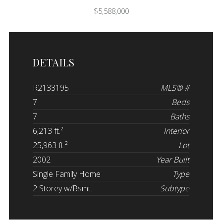
$5,588,000
DETAILS
R2133195
MLS® #
7
Beds
7
Baths
6,213 ft.²
Interior
25,963 ft.²
Lot
2002
Year Built
Single Family Home
Type
2 Storey w/Bsmt.
Subtype