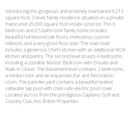
Introducing this gorgeous and pristinely maintained 6,213
square foot, 3 level, family residence situated on a private
manicured 26,000 square foot estate sized lot. This 6
bedroom and 6.5 bathroom family home includes
beautiful hardwood oak floors, meticulous custom
millwork, and a very good floor plan. The main level
includes a generous Chef’s kitchen with an additional WOK
kitchen and pantry. The second level boasts 4 bedrooms
including a sizeable Master Bedroom with Ensuite and
Walk-In Closet. The Basement level contains 2 bedrooms,
a media room and an expansive Bar and Recreation
room. The park-like yard contains a beautiful heated
saltwater lap pool with child-safe electric pool cover.
Located across from the prestigious Capilano Golf and
Country Club, this British Properties