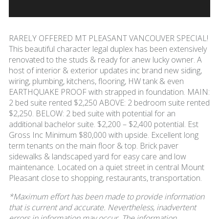
RARELY OFFERED MT PLEASANT VANCOUVER SPECIAL!
This beautiful character legal duplex has been extensively
renovated to the studs & ready for anew lucky owner. A
host of interior & exterior updates inc brand new siding,
wiring, plumbing, kitchens, flooring, HW tank & even
EARTHQUAKE PROOF with strapped in foundation. MAIN:
2 bed suite rented $2,250 ABOVE: 2 bedroom suite rented
$2,250. BELOW: 2 bed suite with potential for an
additional bachelor suite. $2,200 – $2,400 potential. Est
Gross Inc Minimum $80,000 with upside. Excellent long
term tenants on the main floor & top. Brick paver
sidewalks & landscaped yard for easy care and low
maintenance. Located on a quiet street in central Mount
Pleasant close to shopping, restaurants, transportation.
*Maximum effort has been made to provide information
that is current and accurate. Nevertheless, inadvertent
errors in information may occur. The information