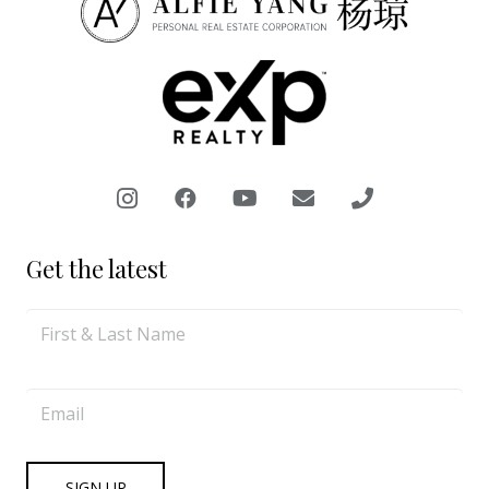
Get the latest