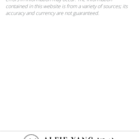
contained in this website is from a variety of sources; its
accuracy and currency are not guaranteed.