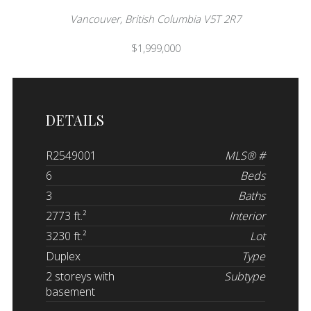
Vancouver, British Columbia V5T 2R7
$1,999,000
DETAILS
R2549001
MLS® #
6
Beds
3
Baths
2773 ft.²
Interior
3230 ft.²
Lot
Duplex
Type
2 storeys with
Subtype
basement