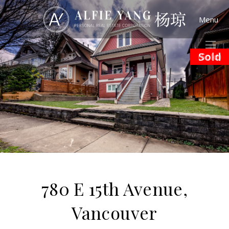
Menu
Sold
(Sold)
780 E 15th Avenue,
Vancouver