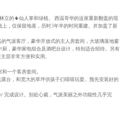
有大小林立的🌵仙人掌和绿植。 西温哥华的这座重新翻盖的现
础上，仅保留地基，历时3年半的时间重建。并加盖了新
2尺高的气派客厅，豪华开放式的主人房套间，大玻璃落地窗
中厨，豪华家电组合及酒吧台设计，特别适合招待。另有
在主层非常方便和实用。
室和一个客房套间。
遮盖露台，和宽大的草坪供孩子们嘻嘻玩耍。预先安装好的
nterior 完成设计。别处心裁，气派美丽之外功能性几乎完