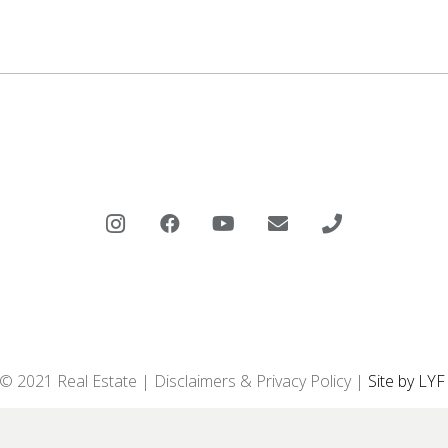
 © 2021 Real Estate |
Disclaimers & Privacy Policy
|
Site by LYF