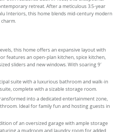
ntemporary retreat. After a meticulous 3.5-year
lu Interiors, this home blends mid-century modern
l charm.
 levels, this home offers an expansive layout with
oor features an open-plan kitchen, spice kitchen,
ersized sliders and new windows. With soaring 9′
cipal suite with a luxurious bathroom and walk-in
suite, complete with a sizable storage room.
transformed into a dedicated entertainment zone,
hroom. Ideal for family fun and hosting guests in
ddition of an oversized garage with ample storage
 featuring a mudroom and laundry room for added