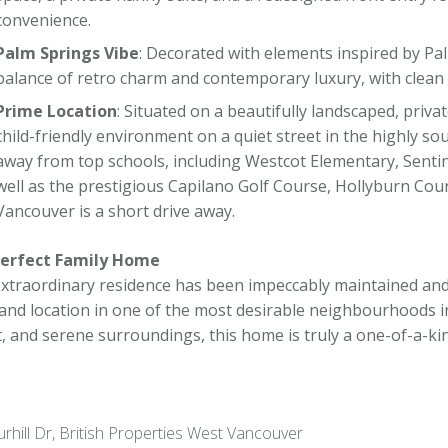
convenience.
Palm Springs Vibe
: Decorated with elements inspired by Pal
balance of retro charm and contemporary luxury, with clean 
Prime Location
: Situated on a beautifully landscaped, privat
child-friendly environment on a quiet street in the highly so
away from top schools, including Westcot Elementary, Sentin
well as the prestigious Capilano Golf Course, Hollyburn Co
Vancouver is a short drive away.
erfect Family Home
extraordinary residence has been impeccably maintained and
, and location in one of the most desirable neighbourhoods 
t, and serene surroundings, this home is truly a one-of-a-ki
rhill Dr, British Properties West Vancouver