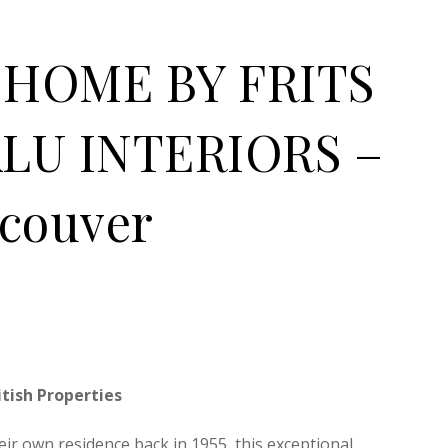
HOME BY FRITS
LU INTERIORS –
ncouver
tish Properties
ir own residence back in 1955, this exceptional