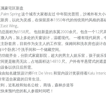
英属豪宅区新盘
Palm Spring 这个城市大家都去过 中年阳光普照，沙滩外
泥新房，以此为灵感，在保留原本1950年代的传统简约风格的基
ast Wing。
总面积为6158尺。 包括新盖的东翼2000余尺。包含一个1
直撒入内，加上多处的天窗设计，温暖现代。 一楼有现代厨房，
次主卧套房，目前作为女主人的工作室。保姆间和洗衣房也设计
有4个卧房2个洗手间和一个储藏空间。
的功能齐全，分阶式家庭影院，超大的男主人娱乐室，孩子娱乐
空间更是敞亮无比，占地面积达14810 尺。户外有半悬臂式的
池设备以供日后所需。
由知名建筑设计师Frit De Vires 和室内设计奖获得着Kalu I
 非常适合家庭的日常生活。
便利，近私校和知名公校， 商场，森林步道等
就快来预约您的私人参观时间吧！