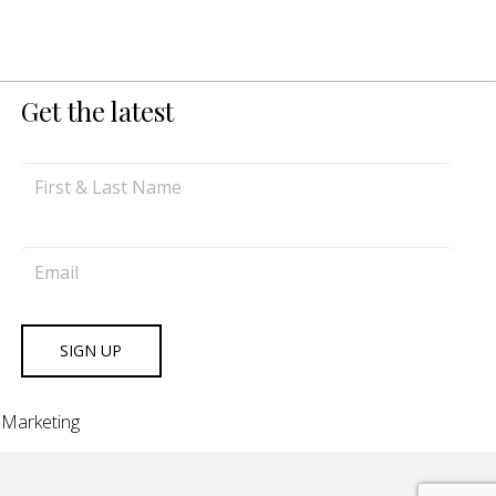
Get the latest
 Marketing