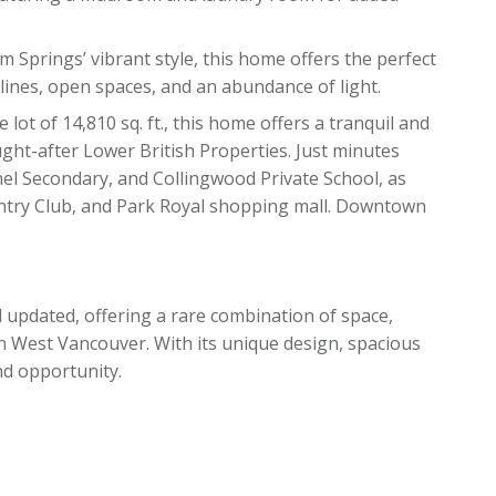
m Springs’ vibrant style, this home offers the perfect
lines, open spaces, and an abundance of light.
e lot of 14,810 sq. ft., this home offers a tranquil and
ught-after Lower British Properties. Just minutes
el Secondary, and Collingwood Private School, as
untry Club, and Park Royal shopping mall. Downtown
 updated, offering a rare combination of space,
in West Vancouver. With its unique design, spacious
nd opportunity.