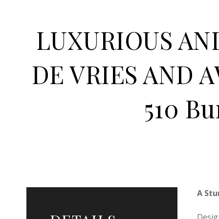
LUXURIOUS AN
DE VRIES AND 
510 Bu
A Stu
Desig