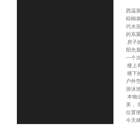
西温
棕榈泉
代水
的东翼E
房子的
阳光
一个
楼上
楼下
户外
游泳
本物业
美，
位置
今天