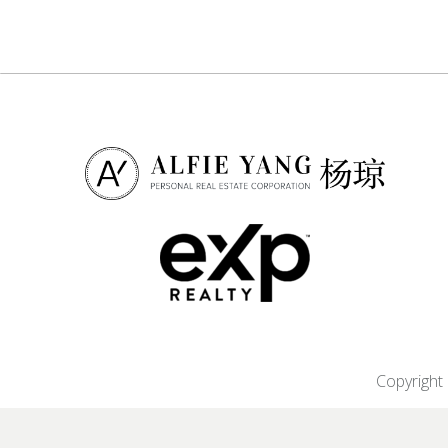
Copyright