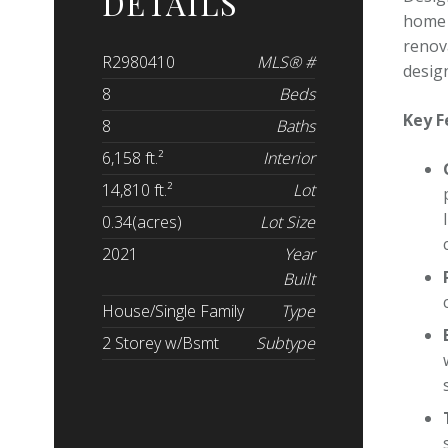
DETAILS
home 
renov
R2980410
MLS® #
design
8
Beds
Key F
8
Baths
6,158 ft.²
Interior
14,810 ft.²
Lot
0.34(acres)
Lot Size
2021
Year
Built
House/Single Family
Type
2 Storey w/Bsmt
Subtype