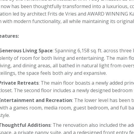
now has been thoughtfully transformed into a luxurious, co
ation led by architect Frits de Vries and AWARD WINNING Ka
 with modern functionality, all while maintaining its origina
eatures:
Generous Living Space
: Spanning 6,158 sq. ft. across three
plenty of room for both living and entertaining. The main fl
living, and dining areas, all bathed in natural light from ov
ceilings, the space feels both airy and expansive.
Private Retreats
: The main floor boasts a newly added prin
closet. The second floor includes a newly designed bedroom 
Entertainment and Recreation
: The lower level has been 
with a games room, media room, guest bedroom, and full bat
style.
Thoughtful Additions
: The renovation also included the a
space, a private nanny suite, and a redesigned front entry