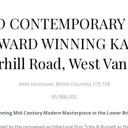
D CONTEMPORARY 
AWARD WINNING KA
rhill Road, West Va
West Vancouver, British Columbia V7S 1E8
$5,988,000
nning Mid-Century Modern Masterpiece in the Lower Bri
ned by the renowned architectural firm Toby & Russell as the