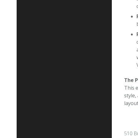
The P
This 
style
layou
510 Bu