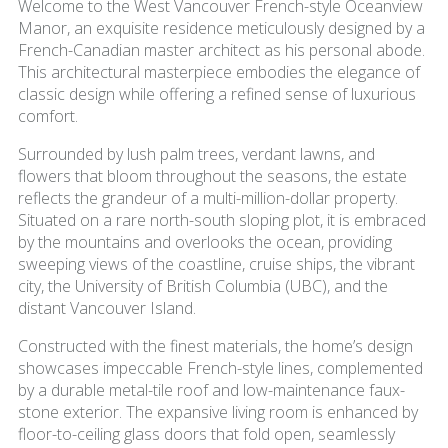
Welcome to the West Vancouver French-style Oceanview
Manor, an exquisite residence meticulously designed by a
French-Canadian master architect as his personal abode.
This architectural masterpiece embodies the elegance of
classic design while offering a refined sense of luxurious
comfort.
Surrounded by lush palm trees, verdant lawns, and
flowers that bloom throughout the seasons, the estate
reflects the grandeur of a multi-million-dollar property.
Situated on a rare north-south sloping plot, it is embraced
by the mountains and overlooks the ocean, providing
sweeping views of the coastline, cruise ships, the vibrant
city, the University of British Columbia (UBC), and the
distant Vancouver Island.
Constructed with the finest materials, the home’s design
showcases impeccable French-style lines, complemented
by a durable metal-tile roof and low-maintenance faux-
stone exterior. The expansive living room is enhanced by
floor-to-ceiling glass doors that fold open, seamlessly