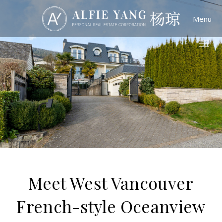
Menu
Meet West Vancouver
French-style Oceanview