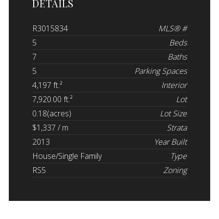
DETAILS
R3015834
MLS® #
5
Beds
7
Baths
5
Parking Spaces
4,197 ft.²
Interior
7,920.00 ft.²
Lot
0.18(acres)
Lot Size
$1,337 / m
Strata
2013
Year Built
House/Single Family
Type
RS5
Zoning