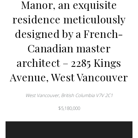
Manor, an exquisite
residence meticulously
designed by a French-
Canadian master
architect – 2285 Kings
Avenue, West Vancouver
West Vancouver, British Columbia V7V 2C1
$5,180,000