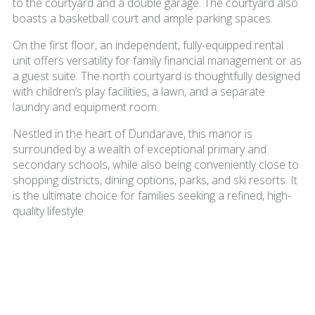
to the courtyard and a double garage. The courtyard also
boasts a basketball court and ample parking spaces.
On the first floor, an independent, fully-equipped rental
unit offers versatility for family financial management or as
a guest suite. The north courtyard is thoughtfully designed
with children’s play facilities, a lawn, and a separate
laundry and equipment room.
Nestled in the heart of Dundarave, this manor is
surrounded by a wealth of exceptional primary and
secondary schools, while also being conveniently close to
shopping districts, dining options, parks, and ski resorts. It
is the ultimate choice for families seeking a refined, high-
quality lifestyle.