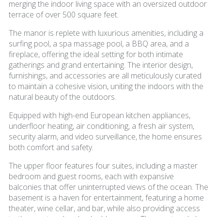
merging the indoor living space with an oversized outdoor
terrace of over 500 square feet.
The manor is replete with luxurious amenities, including a
surfing pool, a spa massage pool, a BBQ area, and a
fireplace, offering the ideal setting for both intimate
gatherings and grand entertaining. The interior design,
furnishings, and accessories are all meticulously curated
to maintain a cohesive vision, uniting the indoors with the
natural beauty of the outdoors.
Equipped with high-end European kitchen appliances,
underfloor heating, air conditioning, a fresh air system,
security alarm, and video surveillance, the home ensures
both comfort and safety.
The upper floor features four suites, including a master
bedroom and guest rooms, each with expansive
balconies that offer uninterrupted views of the ocean. The
basement is a haven for entertainment, featuring a home
theater, wine cellar, and bar, while also providing access