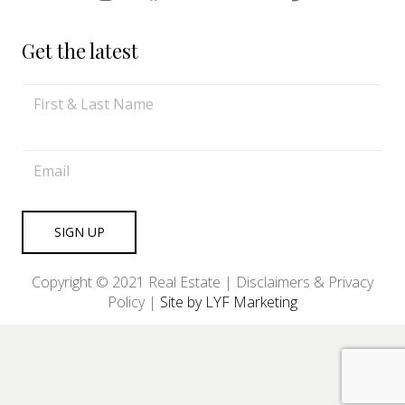
Get the latest
Copyright © 2021 Real Estate |
Disclaimers & Privacy
Policy
|
Site by LYF Marketing